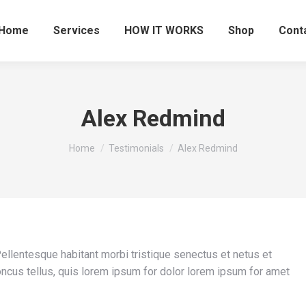
Home
Services
HOW IT WORKS
Shop
Cont
Alex Redmind
You are here:
Home
Testimonials
Alex Redmind
 Pellentesque habitant morbi tristique senectus et netus et
ncus tellus, quis lorem ipsum for dolor lorem ipsum for amet