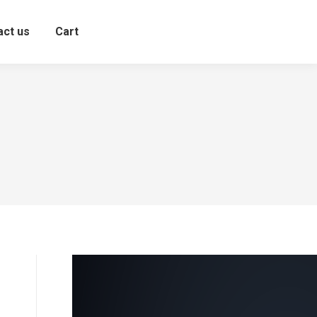
act us
Cart