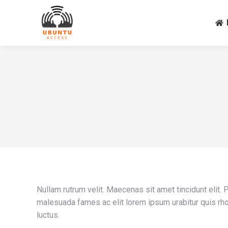
Nullam rutrum velit. Maecenas sit amet tincidunt elit.
malesuada fames ac elit lorem ipsum urabitur quis rho
luctus.